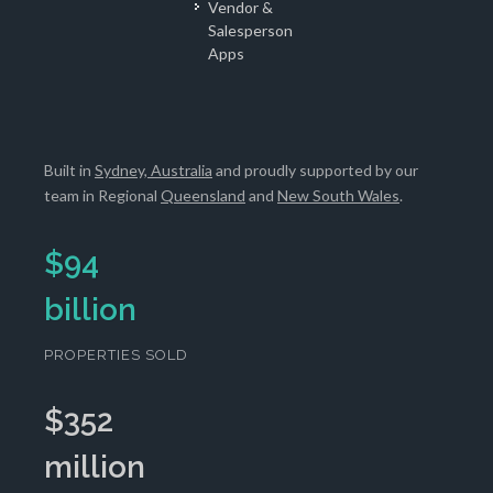
Vendor &
Salesperson
Apps
Built in
Sydney, Australia
and proudly supported by our
team in Regional
Queensland
and
New South Wales
.
$
94
billion
PROPERTIES SOLD
$
352
million