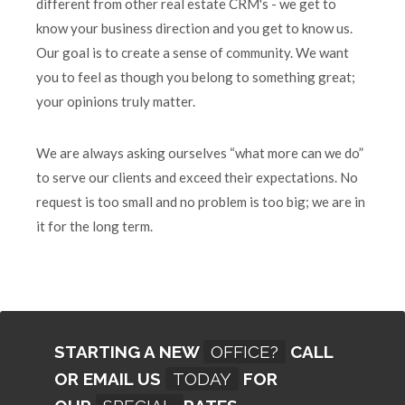
different from other real estate CRM's - we get to
know your business direction and you get to know us.
Our goal is to create a sense of community. We want
you to feel as though you belong to something great;
your opinions truly matter.
We are always asking ourselves “what more can we do”
to serve our clients and exceed their expectations. No
request is too small and no problem is too big; we are in
it for the long term.
STARTING A NEW
OFFICE?
CALL
OR EMAIL US
TODAY
FOR