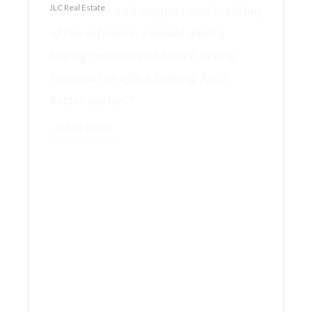
JLC Real Estate
Currumbin Realty
RE/MAX Regency