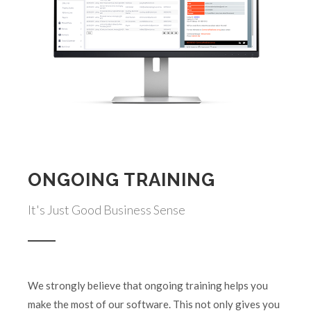
ONGOING TRAINING
It's Just Good Business Sense
We strongly believe that ongoing training helps you
make the most of our software. This not only gives you