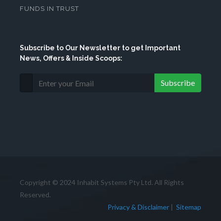
FUNDS IN TRUST
Subscribe
to Our Newsletter to get Important
News, Offers & Inside Scoops:
Subscribe
Copyright © 2024 Inhabit Systems Pty Ltd. All Rights
Reserved.
Privacy & Disclaimer
|
Sitemap