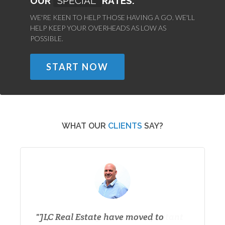
OUR
SPECIAL
RATES.
WE'RE KEEN TO HELP THOSE HAVING A GO. WE'LL
HELP KEEP YOUR OVERHEADS AS LOW AS
POSSIBLE.
START NOW
WHAT OUR
CLIENTS
SAY?
JLC Real Estate have moved to