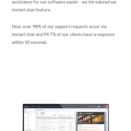
assistance for our software easier - we introduced our
instant chat feature.
Now, over 98% of our support requests occur via
instant chat and 99.7% of our clients have a response
within 30 seconds.