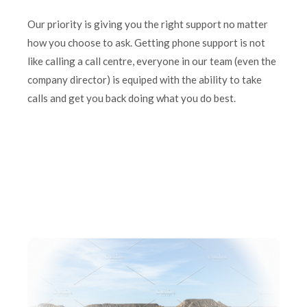
Our priority is giving you the right support no matter
how you choose to ask. Getting phone support is not
like calling a call centre, everyone in our team (even the
company director) is equiped with the ability to take
calls and get you back doing what you do best.