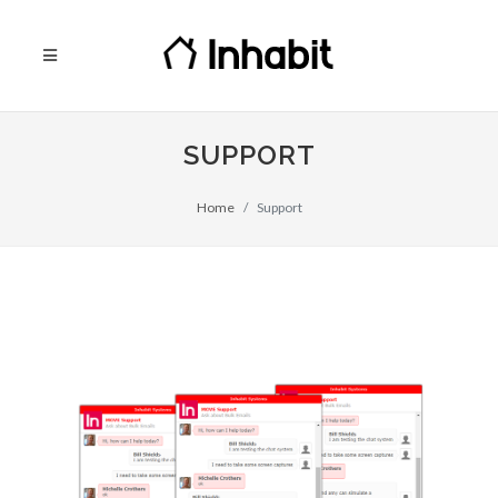
SUPPORT
Home
Support