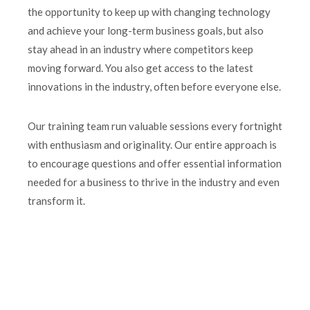
the opportunity to keep up with changing technology
and achieve your long-term business goals, but also
stay ahead in an industry where competitors keep
moving forward. You also get access to the latest
innovations in the industry, often before everyone else.
Our training team run valuable sessions every fortnight
with enthusiasm and originality. Our entire approach is
to encourage questions and offer essential information
needed for a business to thrive in the industry and even
transform it.