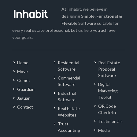
At Inhabit, we believe in
designing
Simple, Functional &
Flexible
Software suitable for
every real estate professional. Let us help you achieve
your goals.
Home
Residential
Real Estate
Software
Proposal
Move
Software
Commercial
Comet
Software
Digital
Guardian
Marketing
Industrial
Toolkit
Jaguar
Software
QR Code
Contact
Real Estate
Check-In
Websites
Testimonials
Trust
Accounting
Media