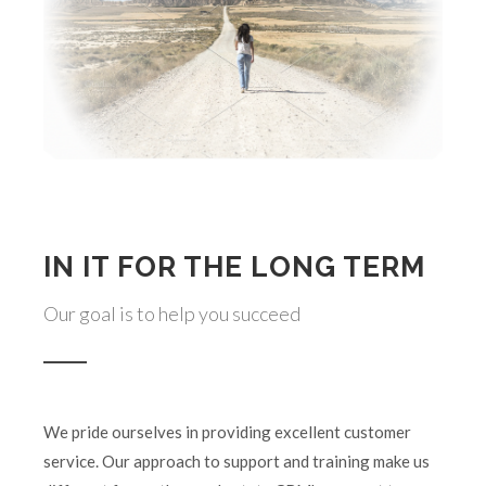
IN IT FOR THE LONG TERM
Our goal is to help you succeed
We pride ourselves in providing excellent customer
service. Our approach to support and training make us