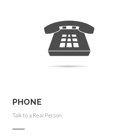
PHONE
Talk to a Real Person