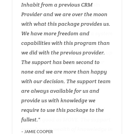
Inhabit from a previous CRM
Provider and we are over the moon
with what this package provides us.
We have more freedom and
capabilities with this program than
we did with the previous provider.
The support has been second to
none and we are more than happy
with our decision. The support team
are always available for us and
provide us with knowledge we
require to use this package to the
fullest.
JAMIE COOPER