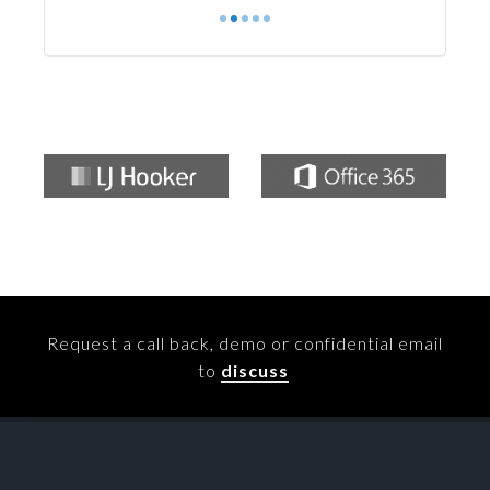
Request a call back, demo or confidential email
to
discuss