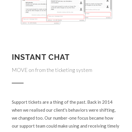
INSTANT CHAT
MOVE on from the ticketing system
Support tickets are a thing of the past. Back in 2014
when we realised our client's behaviors were shifting,
we changed too. Our number-one focus became how
our support team could make using and receiving timely