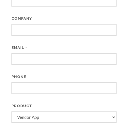
COMPANY
EMAIL
*
PHONE
PRODUCT