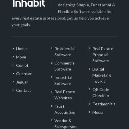
designing
Simple, Functional &
Flexible
Software suitable for
every real estate professional. Let us help you achieve
your goals.
Home
Residential
Real Estate
Software
Proposal
Move
Software
Commercial
Comet
Software
Digital
Guardian
Marketing
Industrial
Toolkit
Jaguar
Software
QR Code
Contact
Real Estate
Check-In
Websites
Testimonials
Trust
Accounting
Media
Vendor &
Salesperson