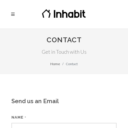
CONTACT
Get in Touch with Us
Home
Contact
Send us an Email
NAME
*