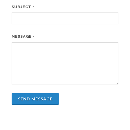
SUBJECT
*
MESSAGE
*
SEND MESSAGE