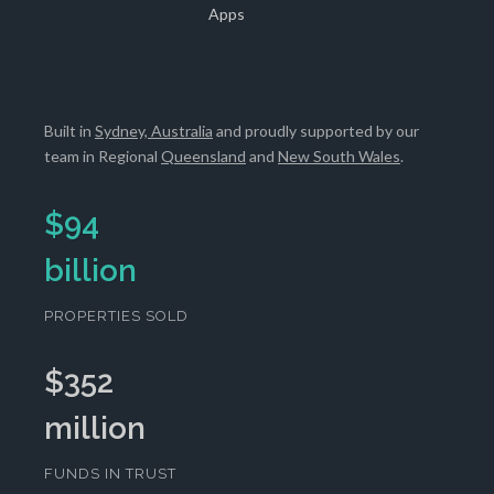
Apps
Built in
Sydney, Australia
and proudly supported by our
team in Regional
Queensland
and
New South Wales
.
$
94
billion
PROPERTIES SOLD
$
352
million
FUNDS IN TRUST