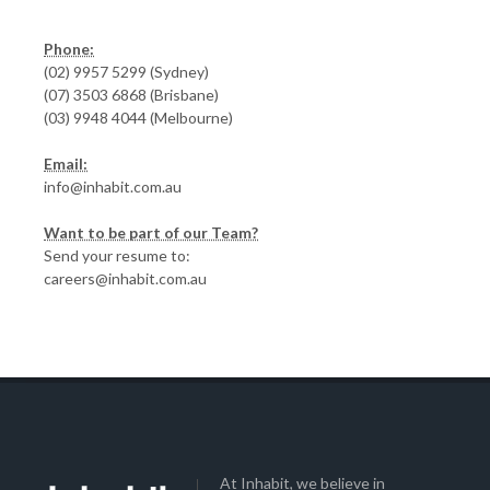
Phone:
(02) 9957 5299 (Sydney)
(07) 3503 6868 (Brisbane)
(03) 9948 4044 (Melbourne)
Email:
info@inhabit.com.au
Want to be part of our Team?
Send your resume to:
careers@inhabit.com.au
At Inhabit, we believe in