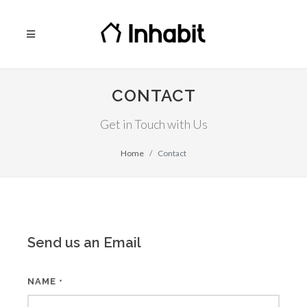
CONTACT
Get in Touch with Us
Home
Contact
Send us an Email
NAME
*