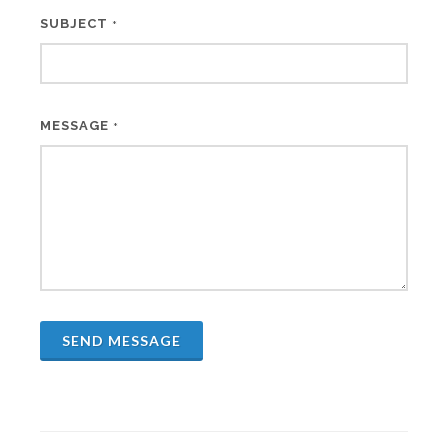
SUBJECT
*
MESSAGE
*
SEND MESSAGE