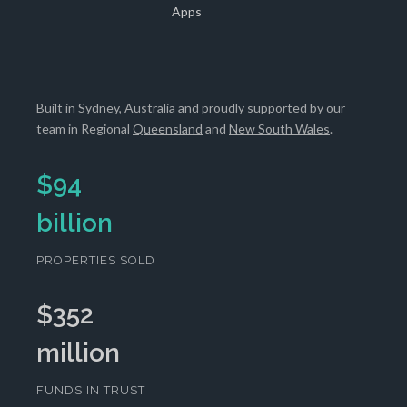
Apps
Built in
Sydney, Australia
and proudly supported by our
team in Regional
Queensland
and
New South Wales
.
$
94
billion
PROPERTIES SOLD
$
352
million
FUNDS IN TRUST