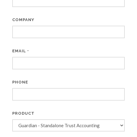
COMPANY
EMAIL
*
PHONE
PRODUCT