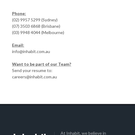
Phone:
(02) 9957 5299 (Sydney)
(07) 3503 6868 (Brisbane)
(03) 9948 4044 (Melbourne)
Email:
info@inhabit.com.au
Want to be part of our Team?
Send your resume to:
careers@inhabit.com.au
At Inhabit, we believe in