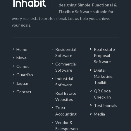
designing
Simple, Functional &
Flexible
Software suitable for
every real estate professional. Let us help you achieve
your goals.
Home
Residential
Real Estate
Software
Proposal
Move
Software
Commercial
Comet
Software
Digital
Guardian
Marketing
Industrial
Toolkit
Jaguar
Software
QR Code
Contact
Real Estate
Check-In
Websites
Testimonials
Trust
Accounting
Media
Vendor &
Salesperson